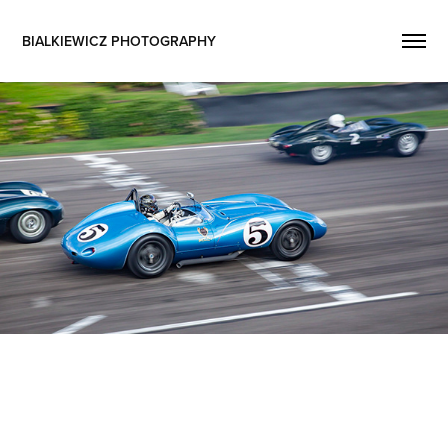
BIALKIEWICZ PHOTOGRAPHY